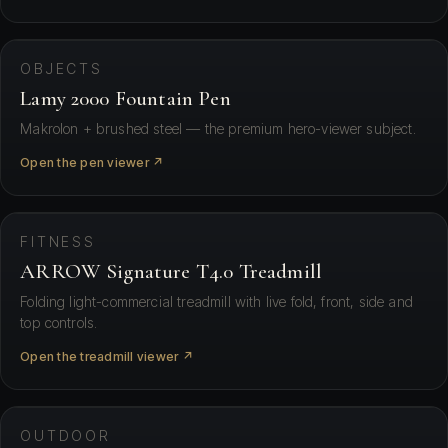
⛶ View in your space
OBJECTS
Lamy 2000 Fountain Pen
Makrolon + brushed steel — the premium hero-viewer subject.
Open the pen viewer ↗
⛶ View in your space
FITNESS
ARROW Signature T4.0 Treadmill
Folding light-commercial treadmill with live fold, front, side and
top controls.
Open the treadmill viewer ↗
⛶ View in your space
OUTDOOR