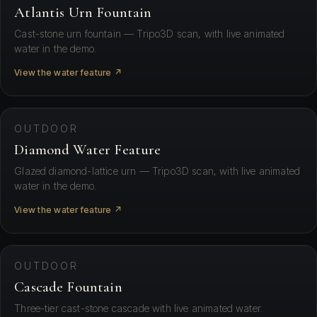
Atlantis Urn Fountain
Cast-stone urn fountain — Tripo3D scan, with live animated
water in the demo.
View the water feature ↗
⛶ View in your space
OUTDOOR
Diamond Water Feature
Glazed diamond-lattice urn — Tripo3D scan, with live animated
water in the demo.
View the water feature ↗
⛶ View in your space
OUTDOOR
Cascade Fountain
Three-tier cast-stone cascade with live animated water.