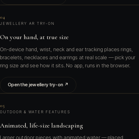
04
JEWELLERY AR TRY-ON
On your hand, at true size
On-device hand, wrist, neck and ear tracking places rings,
bracelets, necklaces and earrings at real scale — pick your
ring size and see how it sits. No app, runs in the browser.
Open the jewellery try-on ↗
05
OUTDOOR & WATER FEATURES
Animated, life-size landscaping
Larger outdoor pieces with animated water — placed