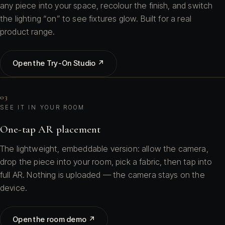
any piece into your space, recolour the finish, and switch
the lighting “on” to see fixtures glow. Built for a real
product range.
Open the Try-On Studio ↗
03
SEE IT IN YOUR ROOM
One-tap AR placement
The lightweight, embeddable version: allow the camera,
drop the piece into your room, pick a fabric, then tap into
full AR. Nothing is uploaded — the camera stays on the
device.
Open the room demo ↗