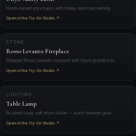
Hand-carved onyx basin with honey-and-rose veining.
Open in the Try-On Studio ↗
⛶ View in your space
STONE
Rosso Levanto Fireplace
Stepped Rosso Levanto surround with black granite trim.
Open in the Try-On Studio ↗
⛶ View in your space
LIGHTING
Table Lamp
Brushed base, soft drum shade — warm bedside glow.
Open in the Try-On Studio ↗
⛶ View in your space