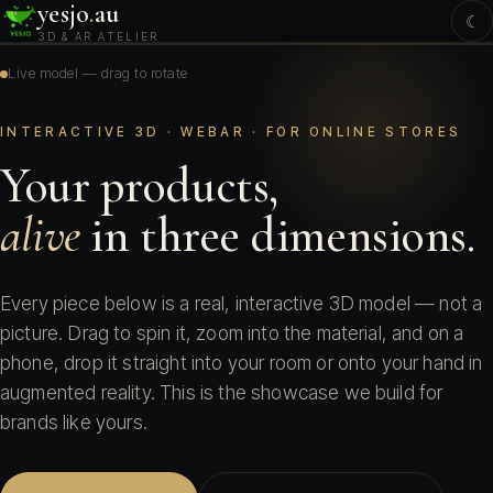
yesjo
.
au
☾
3D & AR ATELIER
Live model — drag to rotate
INTERACTIVE 3D · WEBAR · FOR ONLINE STORES
Your products,
alive
in three dimensions.
Every piece below is a real, interactive 3D model — not a
picture. Drag to spin it, zoom into the material, and on a
phone, drop it straight into your room or onto your hand in
augmented reality. This is the showcase we build for
brands like yours.