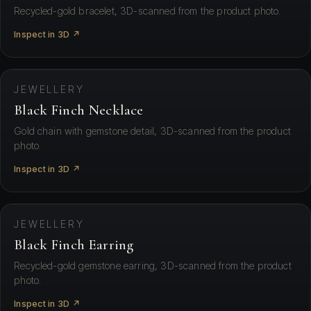
Recycled-gold bracelet, 3D-scanned from the product photo.
Inspect in 3D ↗
⛶ View in your space
JEWELLERY
Black Finch Necklace
Gold chain with gemstone detail, 3D-scanned from the product
photo.
Inspect in 3D ↗
⛶ View in your space
JEWELLERY
Black Finch Earring
Recycled-gold gemstone earring, 3D-scanned from the product
photo.
Inspect in 3D ↗