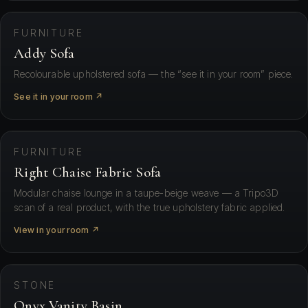
FURNITURE
Addy Sofa
Recolourable upholstered sofa — the “see it in your room” piece.
See it in your room ↗
⛶ View in your space
FURNITURE
Right Chaise Fabric Sofa
Modular chaise lounge in a taupe-beige weave — a Tripo3D
scan of a real product, with the true upholstery fabric applied.
View in your room ↗
⛶ View in your space
STONE
Onyx Vanity Basin