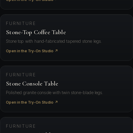
⛶ View in your space
FURNITURE
Stone-Top Coffee Table
Stone top with hand-fabricated tapered stone legs.
Open in the Try-On Studio ↗
⛶ View in your space
FURNITURE
Stone Console Table
Polished granite console with twin stone-blade legs.
Open in the Try-On Studio ↗
⛶ View in your space
FURNITURE