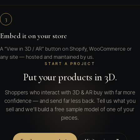
3
Embed it on your store
A “View in 3D / AR” button on Shopify, WooCommerce or
any site — hosted and maintained by us.
START A PROJECT
Put your products in 3D.
Shoppers who interact with 3D & AR buy with far more
confidence — and send far less back. Tell us what you
sell and we'll build a free sample model of one of your
pieces.