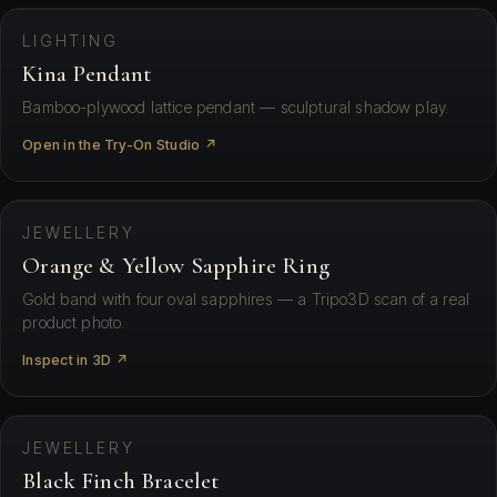
LIGHTING
Kina Pendant
Bamboo-plywood lattice pendant — sculptural shadow play.
Open in the Try-On Studio ↗
⛶ View in your space
JEWELLERY
Orange & Yellow Sapphire Ring
Gold band with four oval sapphires — a Tripo3D scan of a real
product photo.
Inspect in 3D ↗
⛶ View in your space
JEWELLERY
Black Finch Bracelet