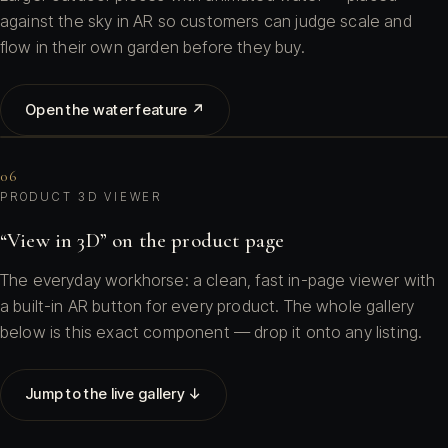
against the sky in AR so customers can judge scale and
flow in their own garden before they buy.
Open the water feature ↗
06
PRODUCT 3D VIEWER
“View in 3D” on the product page
The everyday workhorse: a clean, fast in-page viewer with
a built-in AR button for every product. The whole gallery
below is this exact component — drop it onto any listing.
Jump to the live gallery ↓