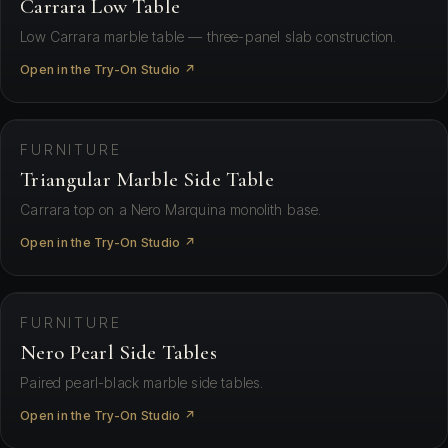
Carrara Low Table
Low Carrara marble table — three-panel slab construction.
Open in the Try-On Studio ↗
⛶ View in your space
FURNITURE
Triangular Marble Side Table
Carrara top on a Nero Marquina monolith base.
Open in the Try-On Studio ↗
⛶ View in your space
FURNITURE
Nero Pearl Side Tables
Paired pearl-black marble side tables.
Open in the Try-On Studio ↗
⛶ View in your space