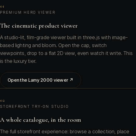
01
PREMIUM HERO VIEWER
The cinematic product viewer
A studio-lit, film-grade viewer built in three.js with image-
based lighting and bloom. Open the cap, switch
viewpoints, drop to a flat 2D view, even watch it write. This
is the luxury tier.
Open the Lamy 2000 viewer ↗
02
STOREFRONT TRY-ON STUDIO
A whole catalogue, in the room
The full storefront experience: browse a collection, place