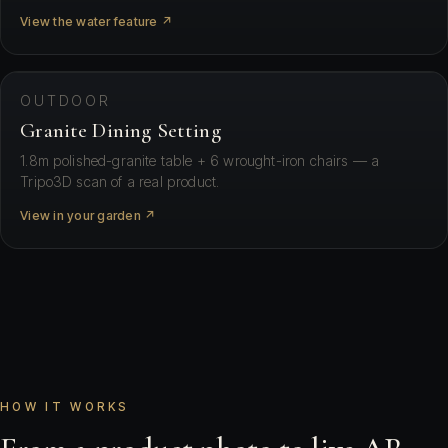
View the water feature ↗
⛶ View in your space
OUTDOOR
Granite Dining Setting
1.8m polished-granite table + 6 wrought-iron chairs — a
Tripo3D scan of a real product.
View in your garden ↗
HOW IT WORKS