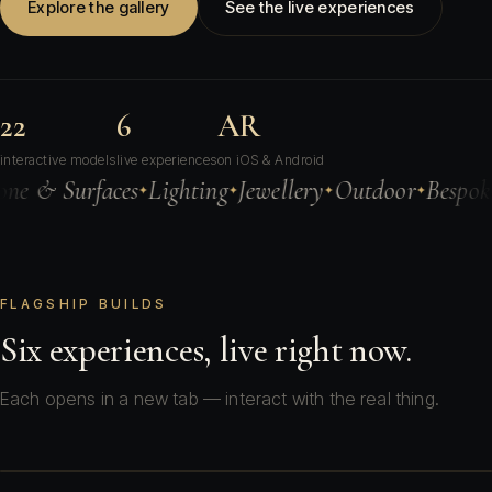
Explore the gallery
See the live experiences
22
6
AR
interactive models
live experiences
on iOS & Android
rfaces
Lighting
Jewellery
Outdoor
Bespoke Objects
✦
✦
✦
✦
FLAGSHIP BUILDS
Six experiences, live right now.
Each opens in a new tab — interact with the real thing.