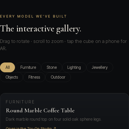
EVERY MODEL WE'VE BUILT
The interactive gallery.
Drag to rotate · scroll to zoom · tap the cube on a phone for
AR.
All
Furniture
Stone
Lighting
Jewellery
Objects
Fitness
Outdoor
⛶ View in your space
FURNITURE
Round Marble Coffee Table
Dark marble round top on four solid oak sphere legs.
Open in the Try-On Studio ↗