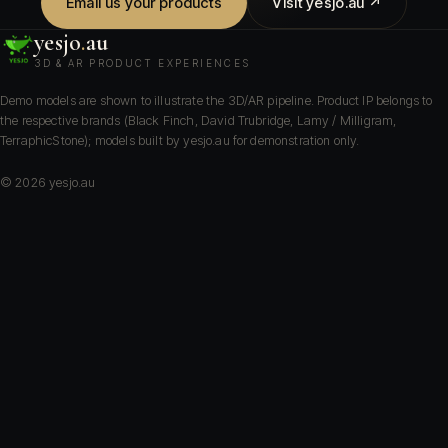
Email us your products
Visit yesjo.au ↗
yesjo
.
au
3D & AR PRODUCT EXPERIENCES
Demo models are shown to illustrate the 3D/AR pipeline. Product IP belongs to
the respective brands (Black Finch, David Trubridge, Lamy / Milligram,
TerraphicStone); models built by yesjo.au for demonstration only.
©
2026
yesjo.au