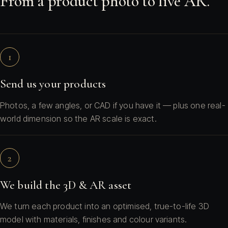
From a product photo to live AR.
1
Send us your products
Photos, a few angles, or CAD if you have it — plus one real-
world dimension so the AR scale is exact.
2
We build the 3D & AR asset
We turn each product into an optimised, true-to-life 3D
model with materials, finishes and colour variants.