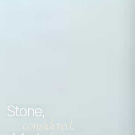
Stone,
considered.