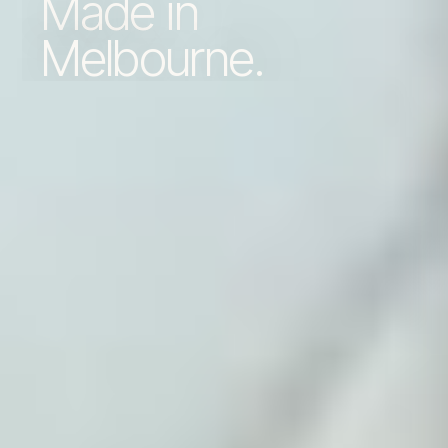
Made in
Melbourne.