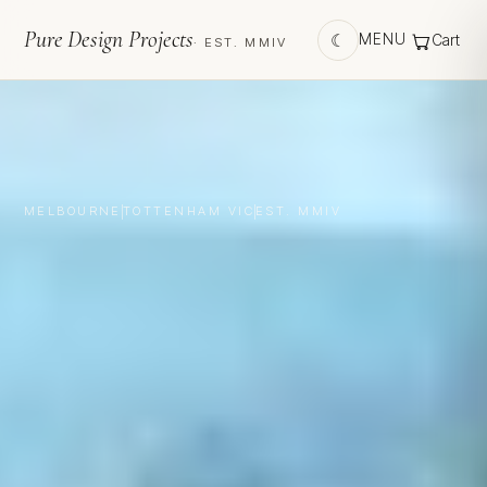
Pure Design Projects
☾
MENU
Cart
· EST. MMIV
MELBOURNE
TOTTENHAM VIC
EST. MMIV