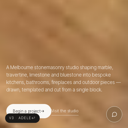
A Melbourne stonemasonry studio shaping marble,
travertine, limestone and bluestone into bespoke
kitchens, bathrooms, fireplaces and outdoor pieces —
drawn, templated and cut from a single block.
Visit the studio
Begin a project
V3 · ADELE
↩